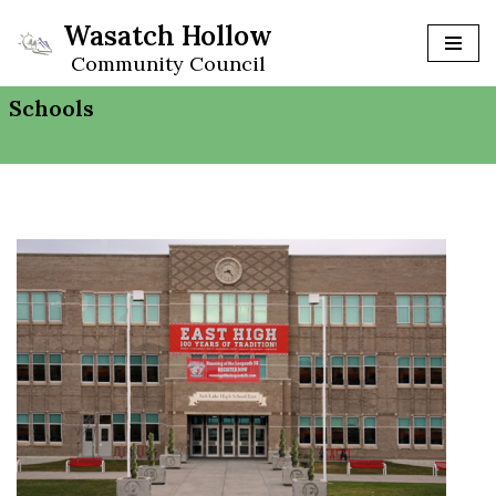
Wasatch Hollow
Skip
Community Council
to
Schools
content