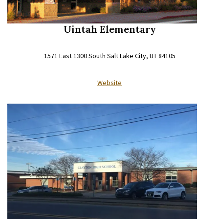
Uintah Elementary
1571 East 1300 South Salt Lake City, UT 84105
Website