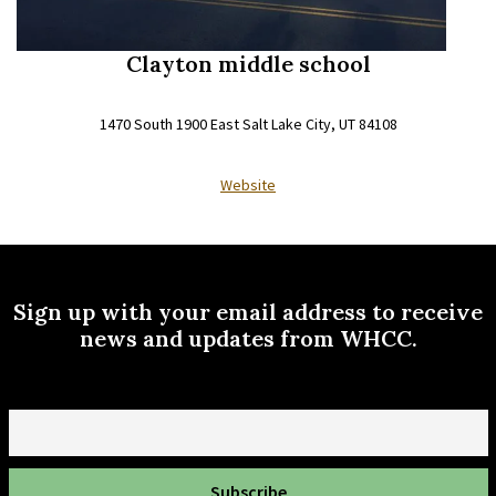
Clayton middle school
1470 South 1900 East Salt Lake City, UT 84108
Website
Sign up with your email address to receive
news and updates from WHCC.
Email