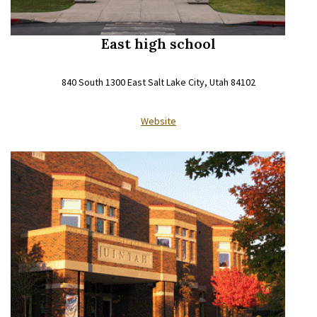
East high school
840 South 1300 East Salt Lake City, Utah 84102
Website