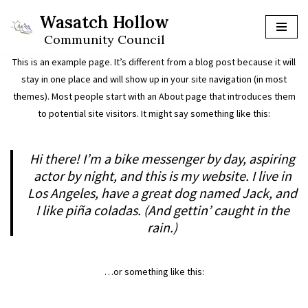
Wasatch Hollow
Skip
Community Council
to
This is an example page. It’s different from a blog post because it will
content
stay in one place and will show up in your site navigation (in most
themes). Most people start with an About page that introduces them
to potential site visitors. It might say something like this:
Hi there! I’m a bike messenger by day, aspiring
actor by night, and this is my website. I live in
Los Angeles, have a great dog named Jack, and
I like piña coladas. (And gettin’ caught in the
rain.)
…or something like this: