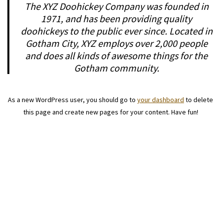
The XYZ Doohickey Company was founded in
1971, and has been providing quality
doohickeys to the public ever since. Located in
Gotham City, XYZ employs over 2,000 people
and does all kinds of awesome things for the
Gotham community.
As a new WordPress user, you should go to
your dashboard
to delete
this page and create new pages for your content. Have fun!