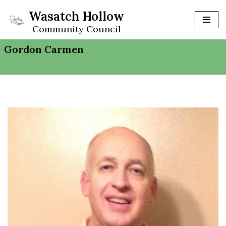
Wasatch Hollow
Skip
Community Council
to
Gordon Carmen
content