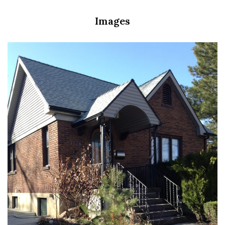
Images