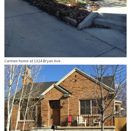
Carmen home at 1324 Bryan Ave