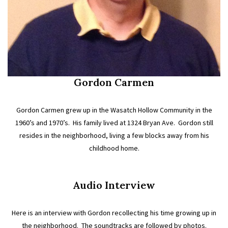
Gordon Carmen
Gordon Carmen grew up in the Wasatch Hollow Community in the
1960’s and 1970’s. His family lived at 1324 Bryan Ave. Gordon still
resides in the neighborhood, living a few blocks away from his
childhood home.
Audio Interview
Here is an interview with Gordon recollecting his time growing up in
the neighborhood. The soundtracks are followed by photos.