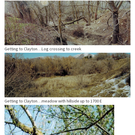
Getting to Clayton…Log crossing to creek
Getting to Clayton…meadow with hillside up to 1700 E