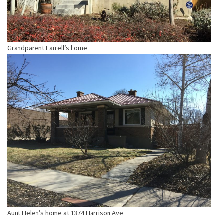
Grandparent Farrell’s home
Aunt Helen’s home at 1374 Harrison Ave