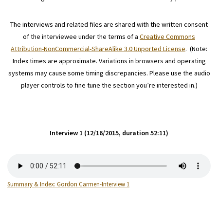
The interviews and related files are shared with the written consent
of the interviewee under the terms of a
Creative Commons
Attribution-NonCommercial-ShareAlike 3.0 Unported License
. (Note:
Index times are approximate. Variations in browsers and operating
systems may cause some timing discrepancies. Please use the audio
player controls to fine tune the section you’re interested in.)
Interview 1 (12/16/2015, duration 52:11)
Summary & Index: Gordon Carmen-Interview 1