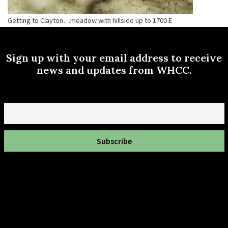
Getting to Clayton…meadow with hillside up to 1700 E
Sign up with your email address to receive
news and updates from WHCC.
Email
To get involved in your Wasatch hollow community neighborhood,
contact us here!
info@wasatchhollow.org