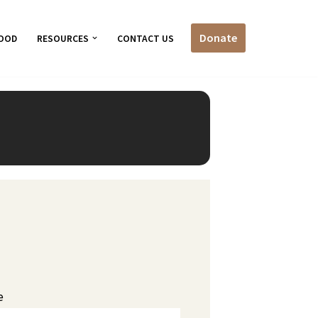
Donate
OOD
RESOURCES
CONTACT US
e