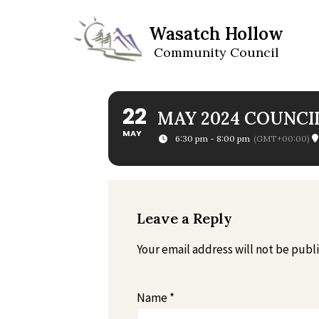
Wasatch Hollow
Skip
Community Council
to
content
22
MAY 2024 COUNCI
MAY
6:30 pm - 8:00 pm
(GMT+00:00)
Leave a Reply
Your email address will not be publ
Name
*