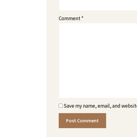
Comment
*
Save my name, email, and website