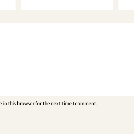
 in this browser for the next time I comment.