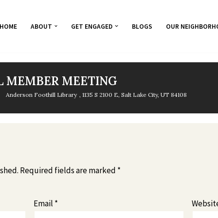
HOME
ABOUT
GET ENGAGED
BLOGS
OUR NEIGHBORH
L MEMBER MEETING
Anderson Foothill Library
, 1135 S 2100 E, Salt Lake City, UT 84108
ished.
Required fields are marked
*
Email
*
Websit