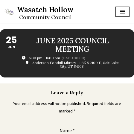
Wasatch Hollow
Skip
Community Council
to
content
25
JUNE 2025 COUNCIL
JUN
MEETING
6:30 pm - 8:00 pm
(GMT+00:00)
Anderson Foothill Library
, 1135 S 2100 E, Salt Lake
City, UT 84108
Leave a Reply
Your email address will not be published.
Required fields are
marked
*
Name
*