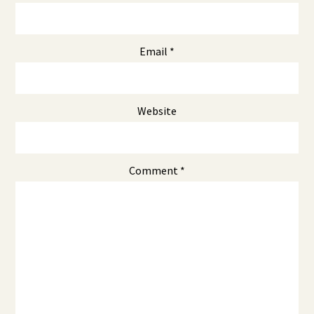
Email
*
Website
Comment
*