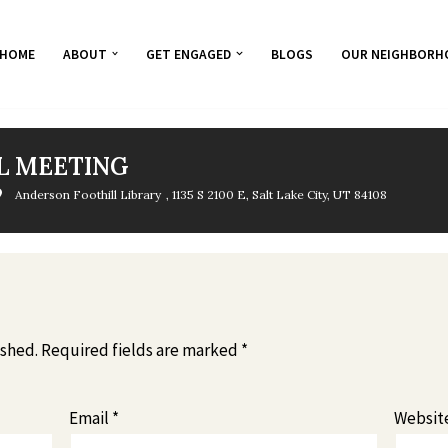
HOME
ABOUT
GET ENGAGED
BLOGS
OUR NEIGHBORH
L MEETING
Anderson Foothill Library
, 1135 S 2100 E, Salt Lake City, UT 84108
ished.
Required fields are marked
*
Email
*
Websit