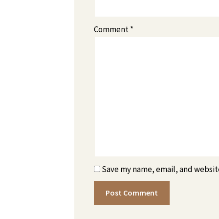
Comment
*
Save my name, email, and website