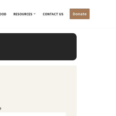
Donate
OOD
RESOURCES
CONTACT US
e