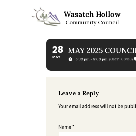
Wasatch Hollow
Skip
Community Council
to
content
28
MAY 2025 COUNCI
MAY
6:30 pm - 8:00 pm
(GMT+00:00)
Leave a Reply
Your email address will not be publ
Name
*