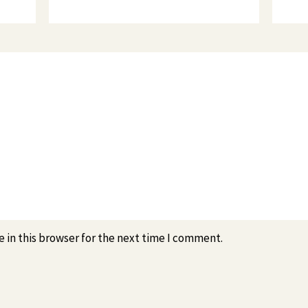
 in this browser for the next time I comment.