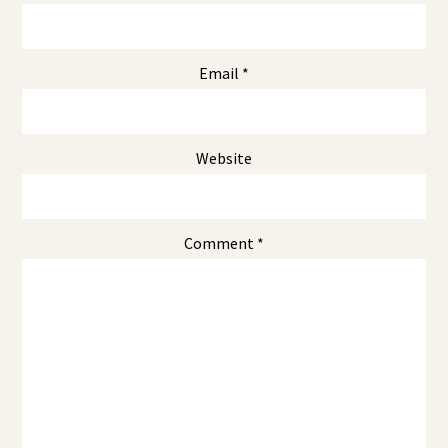
Email
*
Website
Comment
*