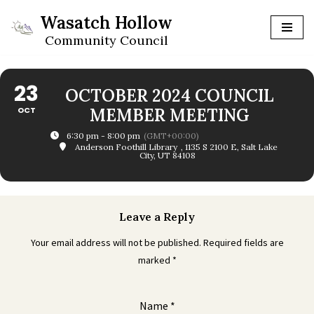
Wasatch Hollow
Skip
Community Council
to
content
23
OCTOBER 2024 COUNCIL
OCT
MEMBER MEETING
6:30 pm - 8:00 pm
(GMT+00:00)
Anderson Foothill Library
, 1135 S 2100 E, Salt Lake
City, UT 84108
Leave a Reply
Your email address will not be published.
Required fields are
marked
*
Name
*