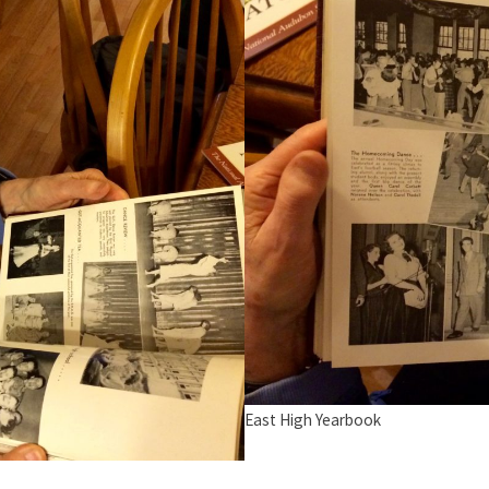
East High Yearbook