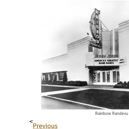
Rainbow Randevu
<
Previous