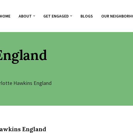
HOME
ABOUT
GET ENGAGED
BLOGS
OUR NEIGHBORH
England
rlotte Hawkins England
Hawkins England