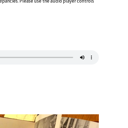
epancies. Please use the audio player controls