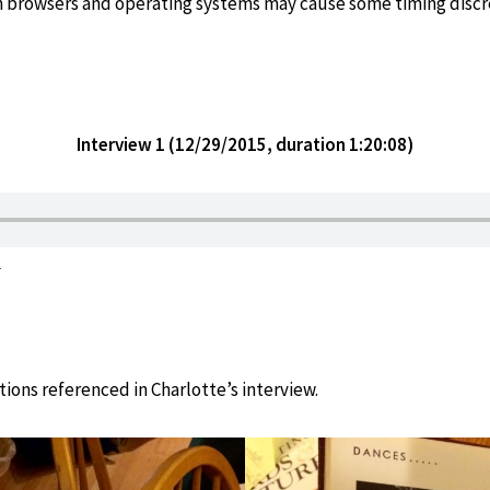
in browsers and operating systems may cause some timing discr
Interview 1 (
12/29/2015, duration 1:20:0
8)
1
tions referenced in Charlotte’s interview.