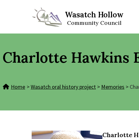
Wasatch Hollow
Skip
Community Council
to
content
Charlotte Hawkins 
Home
>
Wasatch oral history project
>
Memories
>
Cha
Charlotte 