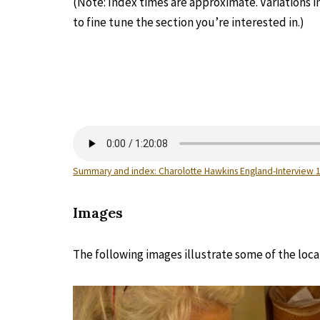
(Note: Index times are approximate. Variations 
to fine tune the section you’re interested in.)
Summary and index: Charolotte Hawkins England-Interview 
Images
The following images illustrate some of the loca