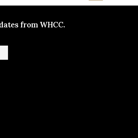
pdates from WHCC.
t us here!