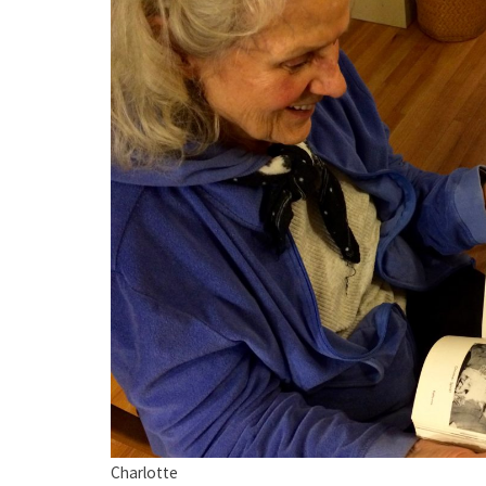
Charlotte