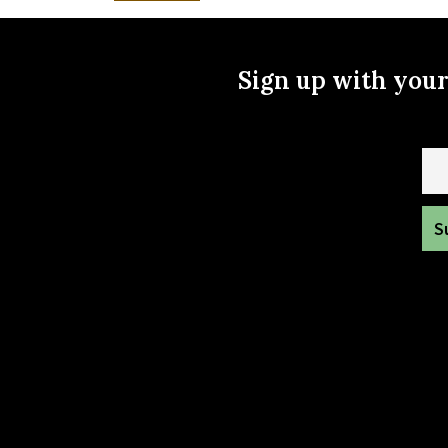
Sign up with you
Ema
To get in