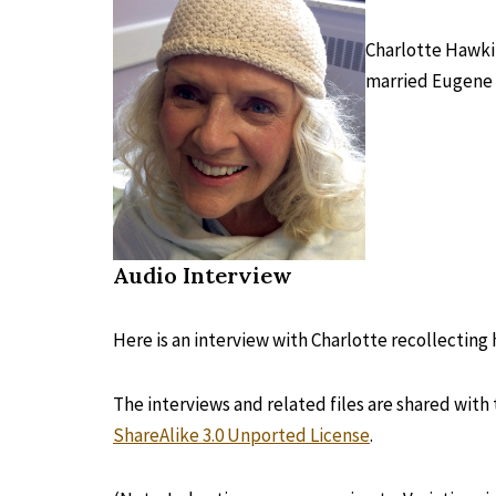
Charlotte Hawkin
married Eugene 
Audio Interview
Here is an interview with Charlotte recollectin
The interviews and related files are shared with
ShareAlike 3.0 Unported License
.