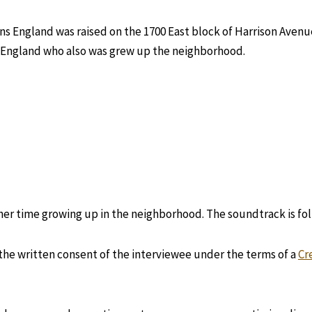
s England was raised on the 1700 East block of Harrison Avenue
England who also was grew up the neighborhood.
g her time growing up in the neighborhood. The soundtrack is fo
 the written consent of the interviewee under the terms of a
Cr