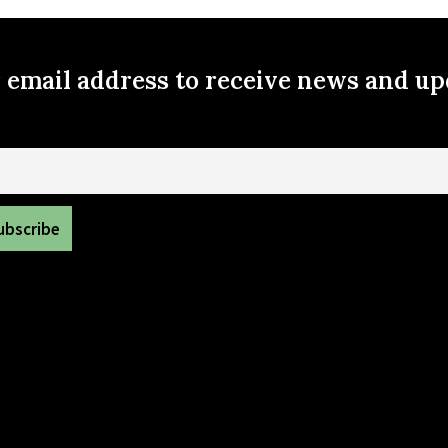
r email address to receive news and u
il
volved in your Wasatch hollow community neighborhood, contac
info@wasatchhollow.org
Copyright 2022 Wasatch hollow Community Council