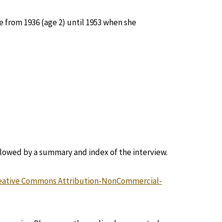
 from 1936 (age 2) until 1953 when she
llowed by a summary and index of the interview.
eative Commons Attribution-NonCommercial-